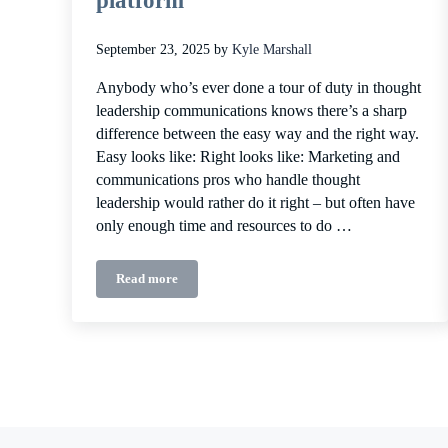
platform
September 23, 2025
by
Kyle Marshall
Anybody who’s ever done a tour of duty in thought
leadership communications knows there’s a sharp
difference between the easy way and the right way.
Easy looks like: Right looks like: Marketing and
communications pros who handle thought
leadership would rather do it right – but often have
only enough time and resources to do …
Read more
Why you need a dedicated thought leadership messag