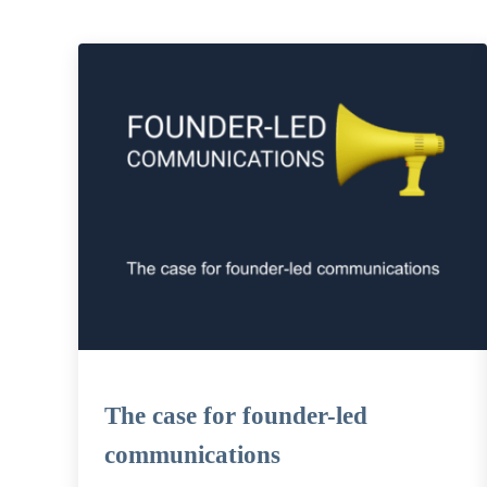
The case for founder-led
communications