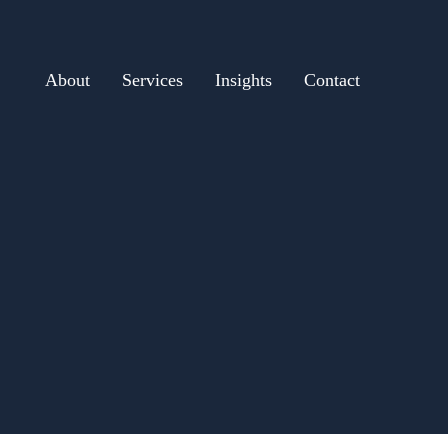
About
Services
Insights
Contact