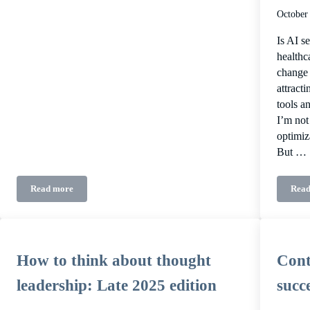
October
Is AI se
healthc
change 
attract
tools a
I’m not
optimiz
But …
Read more
Read
Where B2B healthcare audiences hang out
How to think about thought
Cont
leadership: Late 2025 edition
succ