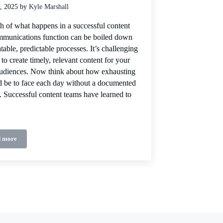
, 2025
by
Kyle Marshall
 of what happens in a successful content
munications function can be boiled down
atable, predictable processes. It’s challenging
to create timely, relevant content for your
audiences. Now think about how exhausting
d be to face each day without a documented
. Successful content teams have learned to
 more
Content process = content success