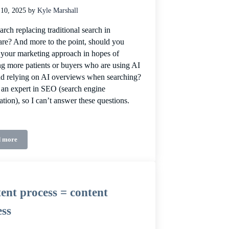
 10, 2025
by
Kyle Marshall
arch replacing traditional search in
are? And more to the point, should you
your marketing approach in hopes of
ing more patients or buyers who are using AI
nd relying on AI overviews when searching?
 an expert in SEO (search engine
ation), so I can’t answer these questions.
 more
Healthcare search isn’t dead, it’s just different
ent process = content
ess