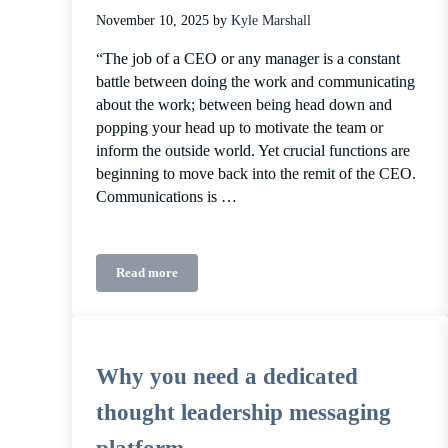
November 10, 2025
by
Kyle Marshall
“The job of a CEO or any manager is a constant
battle between doing the work and communicating
about the work; between being head down and
popping your head up to motivate the team or
inform the outside world. Yet crucial functions are
beginning to move back into the remit of the CEO.
Communications is …
Read more
The case for founder-led communications
Why you need a dedicated
thought leadership messaging