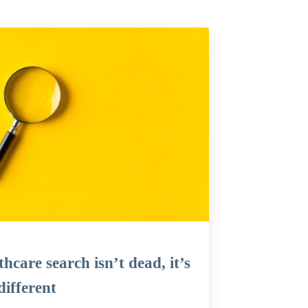
hcare search isn’t dead, it’s
different