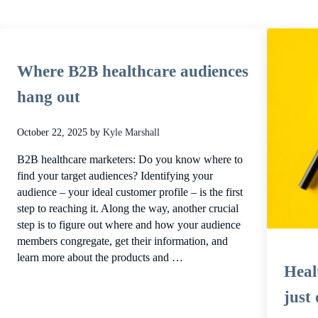
Where B2B healthcare audiences
hang out
October 22, 2025
by
Kyle Marshall
B2B healthcare marketers: Do you know where to
find your target audiences? Identifying your
audience – your ideal customer profile – is the first
step to reaching it. Along the way, another crucial
step is to figure out where and how your audience
members congregate, get their information, and
learn more about the products and …
Healt
just 