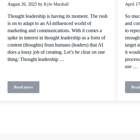
August 26, 2025
by
Kyle Marshall
April 17
Thought leadership is having its moment. The rush
So much
is on to adapt to an AI-influenced world of
and com
marketing and communications. With it comes a
to repe
spike in interest in thought leadership as a form of
enough 
content (thoughts) from humans (leaders) that AI
target 
does a lousy job of creating. Let’s be clear on one
it woul
thing: Thought leadership …
process
use …
Read more
Read
ing platform
How to think about thought leadership: Late 2025 edition