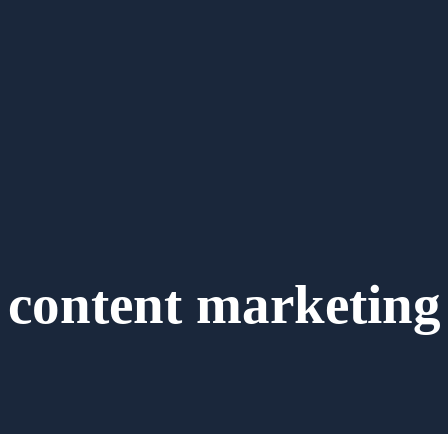
content marketing