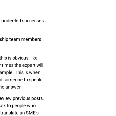
founder-led successes.
dership team members
is is obvious, like
 times the expert will
example. This is when
sed someone to speak
the answer.
view previous posts,
Talk to people who
 translate an SME’s