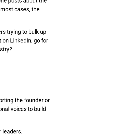
one posts about the
 most cases, the
s trying to bulk up
 on LinkedIn, go for
stry?
rting the founder or
onal voices to build
r leaders.