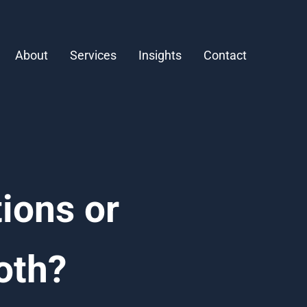
About
Services
Insights
Contact
ions or
oth?