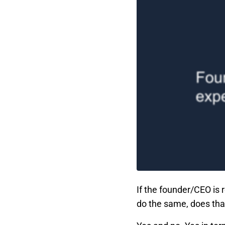
If the founder/CEO is 
do the same, does tha