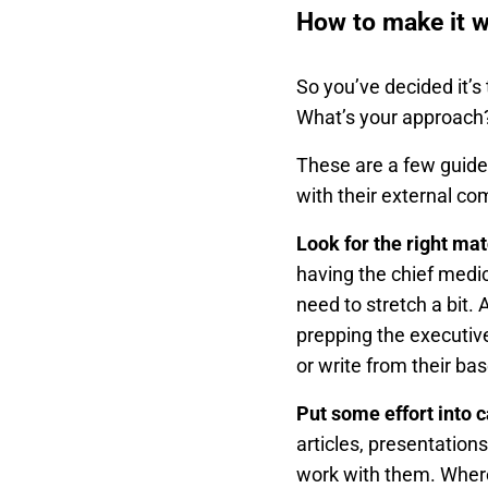
How to make it 
So you’ve decided it’s
What’s your approach
These are a few guide
with their external c
Look for the right ma
having the chief medica
need to stretch a bit.
prepping the executive
or write from their ba
Put some effort into 
articles, presentation
work with them. Where 