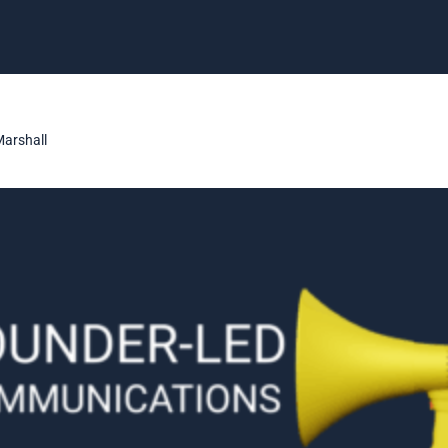
Marshall