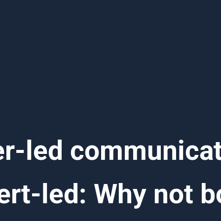
r-led communicat
ert-led: Why not b