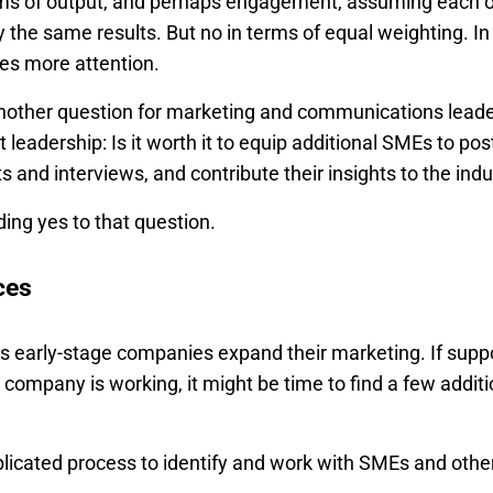
rms of output, and perhaps engagement, assuming each 
the same results. But no in terms of equal weighting. In
res more attention.
another question for marketing and communications leader
leadership: Is it worth it to equip additional SMEs to post
nd interviews, and contribute their insights to the indu
ding yes to that question.
ces
s early-stage companies expand their marketing. If suppo
 company is working, it might be time to find a few additi
omplicated process to identify and work with SMEs and othe