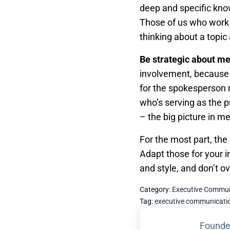
deep and specific kno
Those of us who work i
thinking about a topic
Be strategic about m
involvement, because i
for the spokesperson 
who’s serving as the p
– the big picture in m
For the most part, the
Adapt those for your i
and style, and don’t o
Category:
Executive Commun
Tag:
executive communicati
Previous Post:
Founde