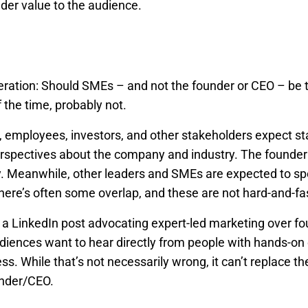
der value to the audience.
eration: Should SMEs – and not the founder or CEO – be t
the time, probably not.
 employees, investors, and other stakeholders expect st
rspectives about the company and industry. The founder(s
y. Meanwhile, other leaders and SMEs are expected to spe
there’s often some overlap, and these are not hard-and-fas
 a LinkedIn post advocating expert-led marketing over fo
iences want to hear directly from people with hands-on 
ess. While that’s not necessarily wrong, it can’t replace t
under/CEO.