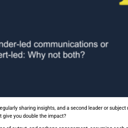
regularly sharing insights, and a second leader or subject 
t give you double the impact?