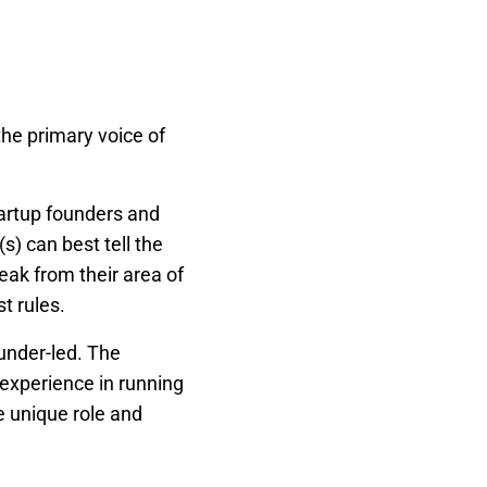
he primary voice of
artup founders and
) can best tell the
ak from their area of
t rules.
under-led. The
experience in running
he unique role and