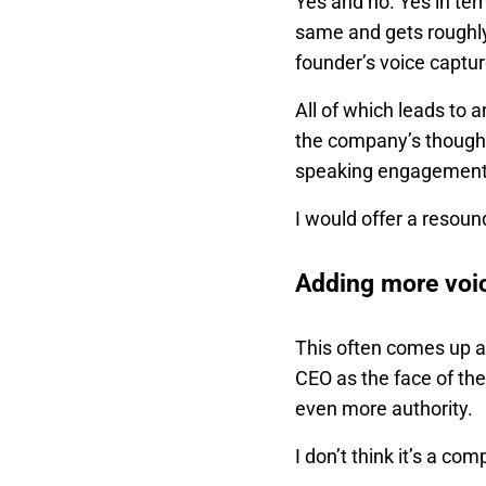
Yes and no. Yes in te
same and gets roughly 
founder’s voice captu
All of which leads to 
the company’s thought 
speaking engagements a
I would offer a resoun
Adding more voi
This often comes up a
CEO as the face of the
even more authority.
I don’t think it’s a c