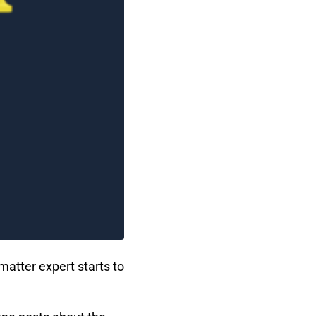
matter expert starts to