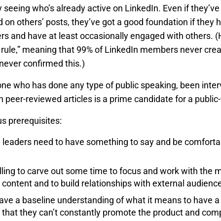
by seeing who’s already active on LinkedIn. Even if they’
on others’ posts, they’ve got a good foundation if they
rs and have at least occasionally engaged with others. (He
% rule,” meaning that 99% of LinkedIn members never creat
never confirmed this.)
ne who has done any type of public speaking, been inter
n peer-reviewed articles is a prime candidate for a public-
s prerequisites:
 leaders need to have something to say and be comfortab
lling to carve out some time to focus and work with the 
content and to build relationships with external audienc
ve a baseline understanding of what it means to have a p
that they can’t constantly promote the product and comp