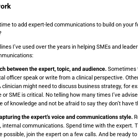
work
 time to add expert-led communications to build on your 
?
lines I’ve used over the years in helping SMEs and lea
ommunications:
tch between the expert, topic, and audience.
Sometimes th
l officer speak or write from a clinical perspective. Other
 A clinician might need to discuss business strategy, for 
 or SME is critical. No telling how many times I’ve advi
se of knowledge and not be afraid to say they don’t have 
capturing the expert’s voice and communications style.
Re
s, internal communications. Spend time with the expert. 
possible, join the expert on a few calls. And be ready to