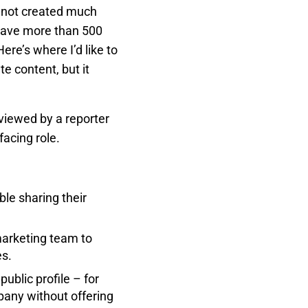
ve not created much
 have more than 500
re’s where I’d like to
e content, but it
viewed by a reporter
facing role.
le sharing their
marketing team to
es.
ublic profile – for
any without offering