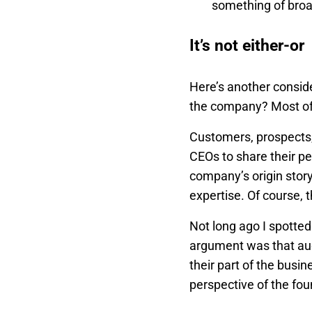
something of broa
It’s not either-or
Here’s another consid
the company? Most of 
Customers, prospects,
CEOs to share their pe
company’s origin stor
expertise. Of course, 
Not long ago I spotted
argument was that aud
their part of the busin
perspective of the fo