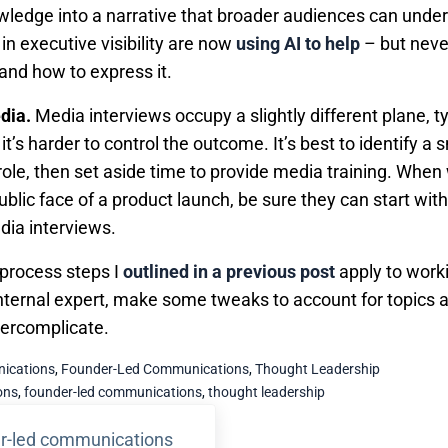
wledge into a narrative that broader audiences can unde
n executive visibility are now
using AI to help
– but neve
 and how to express it.
edia.
Media interviews occupy a slightly different plane, t
t’s harder to control the outcome. It’s best to identify a
role, then set aside time to provide media training. Whe
ublic face of a product launch, be sure they can start wi
edia interviews.
 process steps I
outlined in a previous post
apply to work
nternal expert, make some tweaks to account for topics a
vercomplicate.
ications
,
Founder-Led Communications
,
Thought Leadership
ons
,
founder-led communications
,
thought leadership
r-led communications