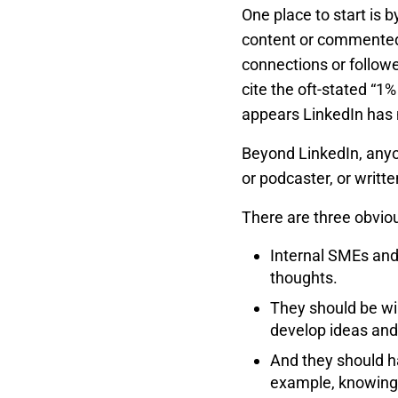
One place to start is 
content or commented 
connections or followe
cite the oft-stated “1
appears LinkedIn has 
Beyond LinkedIn, anyo
or podcaster, or writte
There are three obviou
Internal SMEs and
thoughts.
They should be wi
develop ideas and 
And they should ha
example, knowing 