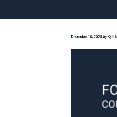
December 10, 2025
by
Kyle 