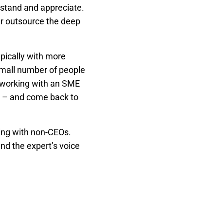
rstand and appreciate.
r outsource the deep
ypically with more
 small number of people
n working with an SME
th – and come back to
ing with non-CEOs.
nd the expert’s voice